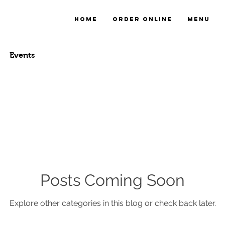
Home
Order online
Menu
Events
Posts Coming Soon
Explore other categories in this blog or check back later.