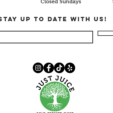
Closed Sundays
stay up to date with us!