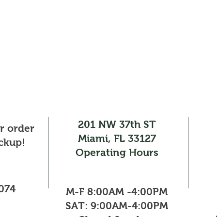
201 NW 37th ST
ur order
Miami, FL 33127
ickup!
Operating Hours
0074
M-F 8:00AM -4:00PM​
SAT: 9:00AM-4:00PM