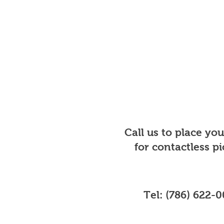
Call us to place yo
for contactless p
Tel: (786) 622-