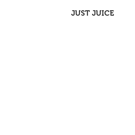
JUST JUICE
All Posts
News
Recipes