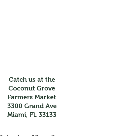
Catch us at the
Coconut Grove
Farmers Market
3300 Grand Ave
Miami, FL 33133