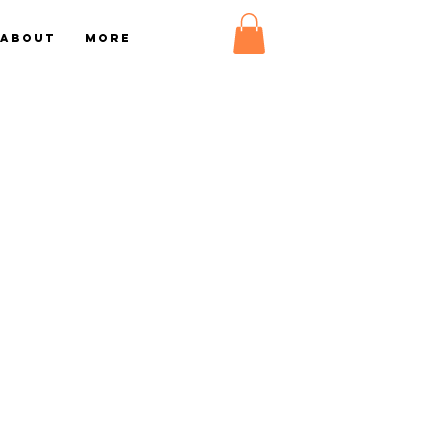
About
More